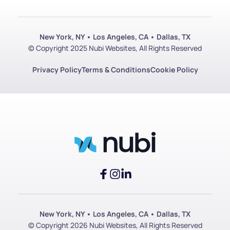
New York, NY • Los Angeles, CA • Dallas, TX
© Copyright 2025 Nubi Websites, All Rights Reserved
Privacy Policy
Terms & Conditions
Cookie Policy
New York, NY • Los Angeles, CA • Dallas, TX
© Copyright 2026 Nubi Websites, All Rights Reserved