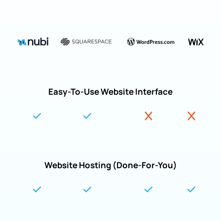
Easy-To-Use Website Interface
Website Hosting (Done-For-You)