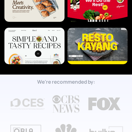
We're recommended by: