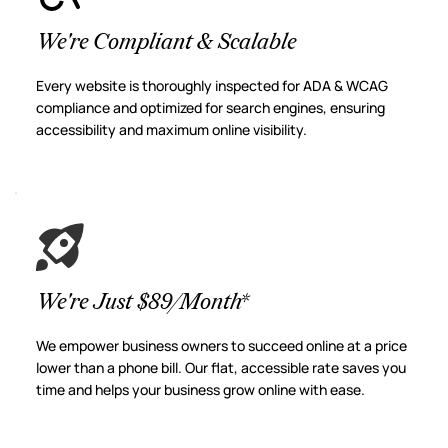
We're Compliant & Scalable
Every website is thoroughly inspected for ADA & WCAG 
compliance and optimized for search engines, ensuring 
accessibility and maximum online visibility.
We're Just $89/Month*
We empower business owners to succeed online at a price 
lower than a phone bill. Our flat, accessible rate saves you 
time and helps your business grow online with ease.