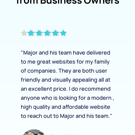
"Major and his team have delivered 
to me great websites for my family 
of companies. They are both user 
friendly and visually appealing all at 
an excellent price. I do recommend 
anyone who is looking for a modern , 
high quality and affordable website 
to reach out to Major and his team."