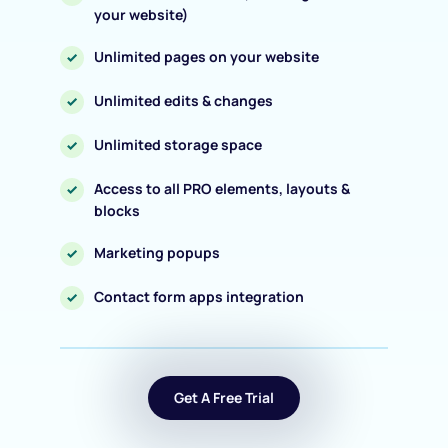
your website)
Unlimited pages on your website
Unlimited edits & changes
Unlimited storage space
Access to all PRO elements, layouts & 
blocks
Marketing popups
Contact form apps integration
Get A Free Trial