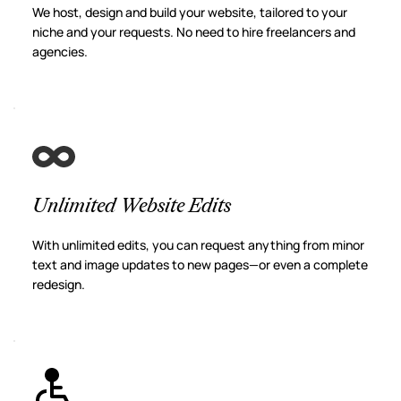
We host, design and build your website, tailored to your 
niche and your requests. No need to hire freelancers and 
agencies.
Unlimited Website Edits
With unlimited edits, you can request anything from minor 
text and image updates to new pages—or even a complete 
redesign.