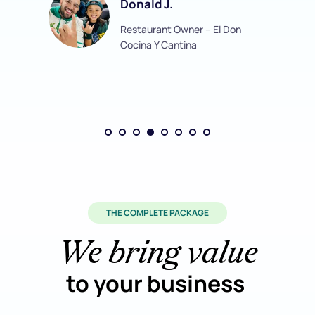
Donald J.
Restaurant Owner – El Don 
Cocina Y Cantina
THE COMPLETE PACKAGE
We bring value
to your business 