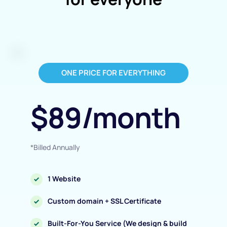
ONE PRICE FOR EVERYTHING
$89/month
*Billed Annually
1 Website
Custom domain + SSL Certificate
Built-For-You Service (We design & build 