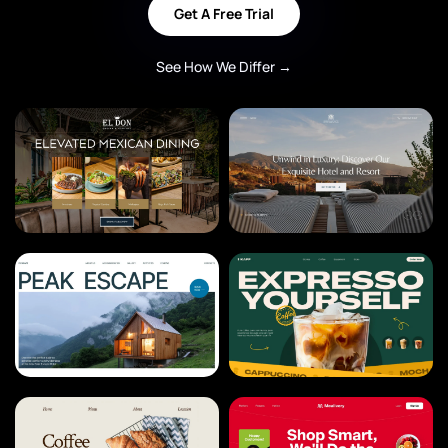
Get A Free Trial
See How We Differ →