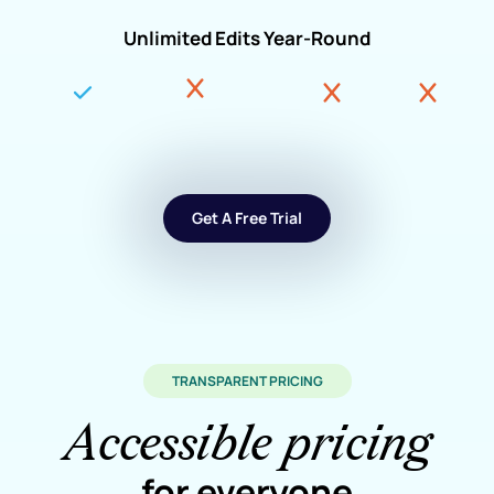
Unlimited Edits Year-Round
Get A Free Trial
TRANSPARENT PRICING
Accessible pricing
for everyone