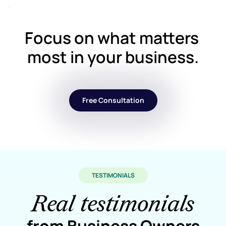
Focus on what matters 
most in your business.
Free Consultation
TESTIMONIALS
Real testimonials
from Business Owners