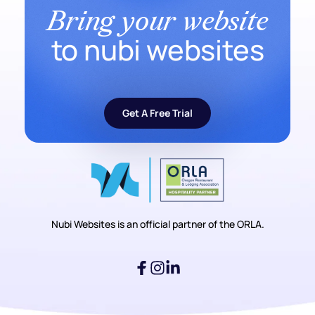
Bring your website
to nubi websites
Get A Free Trial
Nubi Websites is an official partner of the ORLA.