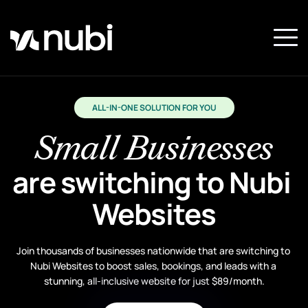
ALL-IN-ONE SOLUTION FOR YOU
Small Businesses
are switching to Nubi 
Websites
Join thousands of businesses nationwide that are switching to 
Nubi Websites to boost sales, bookings, and leads with a 
stunning, all-inclusive website for just $89/month.