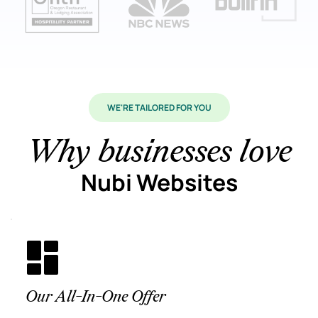
WE'RE TAILORED FOR YOU
Why businesses love
Nubi Websites
Our All-In-One Offer