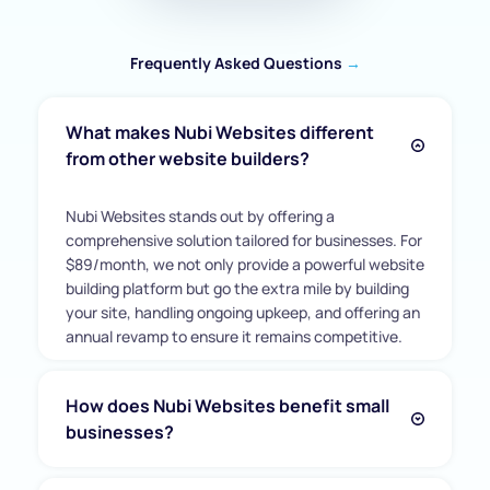
Frequently Asked Questions 
→
What makes Nubi Websites different 
from other website builders?
Nubi Websites stands out by offering a 
comprehensive solution tailored for businesses. For 
$89/month, we not only provide a powerful website 
building platform but go the extra mile by building 
your site, handling ongoing upkeep, and offering an 
annual revamp to ensure it remains competitive.
How does Nubi Websites benefit small 
businesses?
Nubi Websites is an all-in-one solution crafted for 