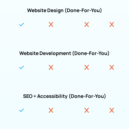
Website Design (Done-For-You)
Website Development (Done-For-You)
SEO + Accessibility (Done-For-You)